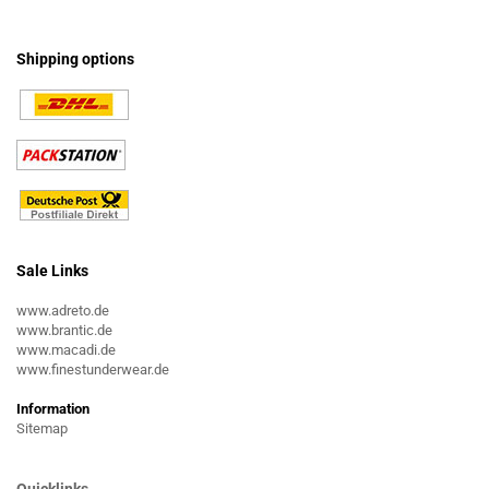
Shipping options
Sale Links
www.adreto.de
www.brantic.de
www.macadi.de
www.finestunderwear.de
Information
Sitemap