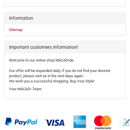
Information
Sitemap
Important customers information!
Welcome to our online shop MACADIde.
Our offer will be expanded daily. If you do not find your desired
product, please visit as in the next days again.
We wish you a successful shopping. Buy Your Style!
Your MACADI Team.