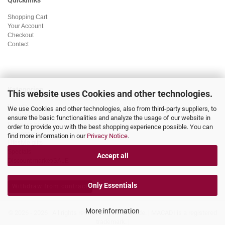
Quicklinks
Shopping Cart
Your Account
Checkout
Contact
Kategorien
This website uses Cookies and other technologies.
Brands
We use Cookies and other technologies, also from third-party suppliers, to
Leather goods
ensure the basic functionalities and analyze the usage of our website in
Business bags
order to provide you with the best shopping experience possible. You can
Accessoieres
find more information in our
Privacy Notice
.
Lifestyle gifts
Specials
Accept all
Discount market/SALE
Only Essentials
Withdraw from contract
More information
© 2026 - 2026 | All rights reserved by MACADI.de. | MACADI is a registered
trademark. |