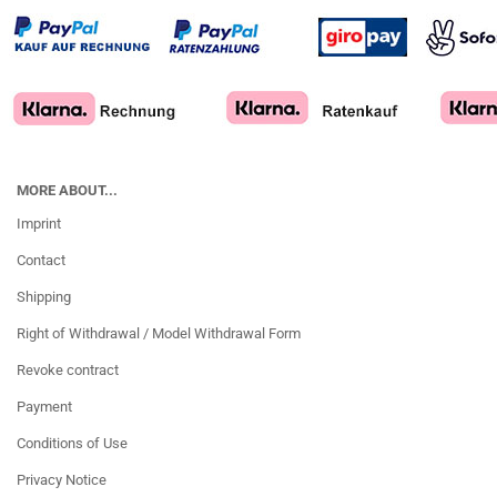
MORE ABOUT...
Imprint
Contact
Shipping
Right of Withdrawal / Model Withdrawal Form
Revoke contract
Payment
Conditions of Use
Privacy Notice