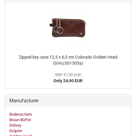
Zipped key case 12,5 x 6,5 cm Colorado Golden Head
(GHcc501305a)
RRP 31,90 EUR
Only 24,90 EUR
Manufacturer
Bodenschatz
Braun Büffel
Delsey
Esquire