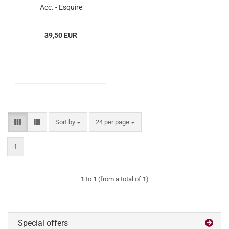
Acc. - Esquire
(ESba615133)
39,50 EUR
Sort by
per page
Sort by
24 per page
1
1
to
1
(from a total of
1
)
Special offers