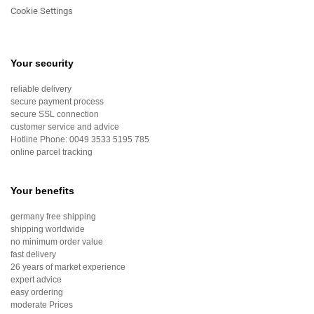
Cookie Settings
Your security
reliable delivery
secure payment process
secure SSL connection
customer service and advice
Hotline Phone:
0049 3533 5195 785
online parcel tracking
Your benefits
germany free shipping
shipping worldwide
no minimum order value
fast delivery
26 years of market experience
expert advice
easy ordering
moderate Prices