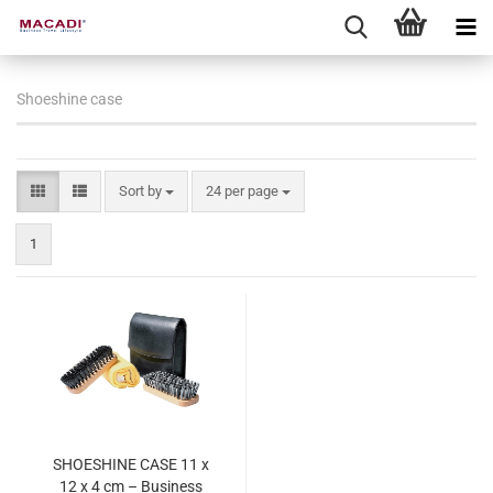
Shoeshine case
Sort by
per page
Sort by
24 per page
1
SHOESHINE CASE 11 x
12 x 4 cm – Business