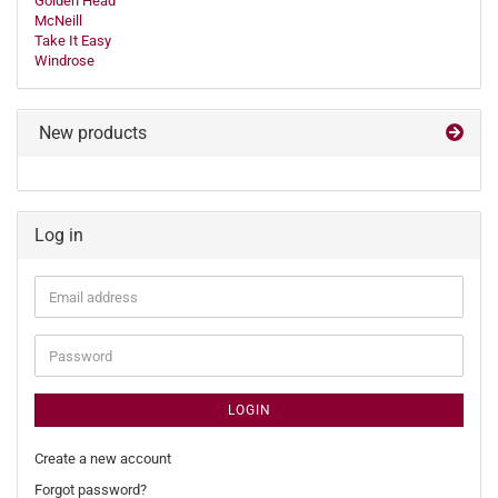
Golden Head
McNeill
Take It Easy
Windrose
New products
Log in
Email
address
Password
LOGIN
Create a new account
Forgot password?