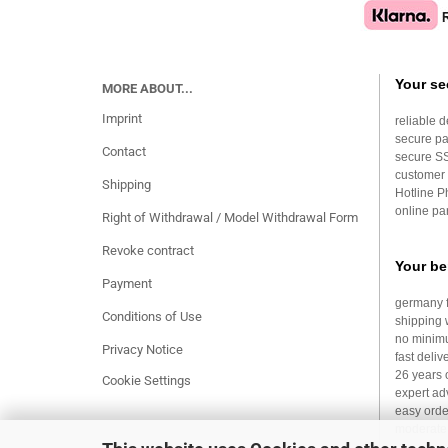
Your se
MORE ABOUT...
Imprint
reliable d
secure p
Contact
secure S
customer 
Shipping
Hotline 
online par
Right of Withdrawal / Model Withdrawal Form
Revoke contract
Your be
Payment
germany f
Conditions of Use
shipping 
no minim
Privacy Notice
fast deliv
26 years 
Cookie Settings
expert ad
easy orde
moderate 