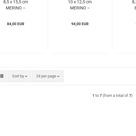
8,5 x 15,5 cm
10 x 12,5 cm
8,
MERINO –
MERINO –
Windrose
Windrose
(WIme803679)
(WIme803735)
(W
84,00 EUR
94,00 EUR
Sort by
per page
Sort by
24 per page
1
to
7
(from a total of
7
)