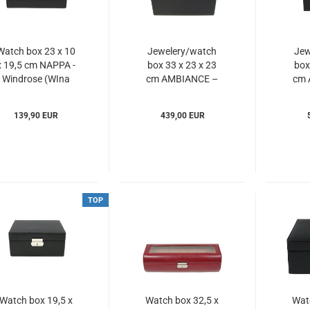
Watch box 23 x 10
Jewelery/watch
Jew
x 19,5 cm NAPPA -
box 33 x 23 x 23
box
Windrose (WIna
cm AMBIANCE –
cm 
803107)
Windrose
(WIam803216)
(W
139,90 EUR
439,00 EUR
TOP
Watch box 19,5 x
Watch box 32,5 x
Wat