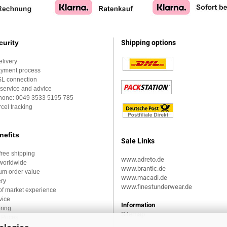
curity
Shipping options
elivery
ayment process
SL connection
service and advice
Phone:
0049 3533 5195 785
cel tracking
nefits
Sale Links
ree shipping
www.adreto.de
worldwide
www.brantic.de
um order value
www.macadi.de
ery
www.finestunderwear.de
of market experience
vice
Information
ring
Sitemap
Prices