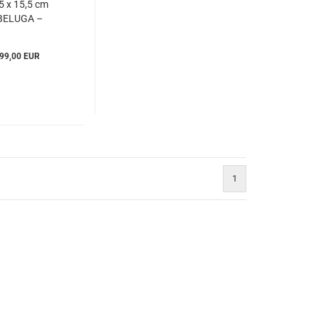
5 x 15,5 cm
BELUGA –
Windrose
Ibe803860)
99,00 EUR
1