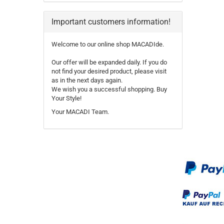
Important customers information!
Welcome to our online shop MACADIde.
Our offer will be expanded daily. If you do
not find your desired product, please visit
as in the next days again.
We wish you a successful shopping. Buy
Your Style!
Your MACADI Team.