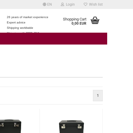
EN
Login
Wish list
26 years of market experience
Shopping Cart
Expert advice
0,00 EUR
e
Shipping worldwide
Shipping with DPD, DHL
1