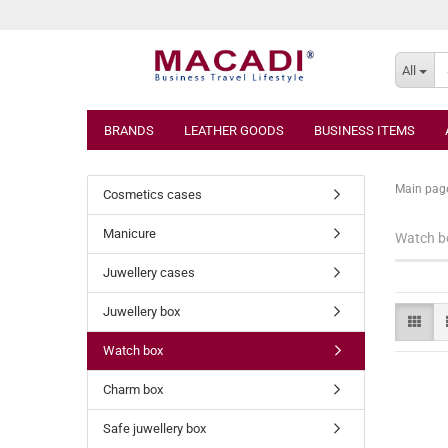
All
BRANDS
LEATHER GOODS
BUSINESS ITEMS
Main pag
Cosmetics cases
Manicure
Watch b
Juwellery cases
Juwellery box
Watch box
Charm box
Safe juwellery box