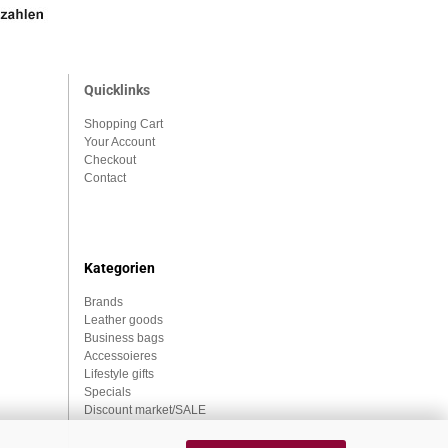
Quicklinks
Shopping Cart
Your Account
Checkout
Contact
Kategorien
Brands
Leather goods
Business bags
Accessoieres
Lifestyle gifts
Specials
Discount market/SALE