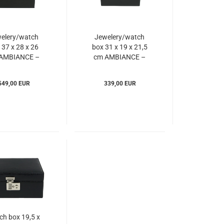
elery/watch
Jewelery/watch
 37 x 28 x 26
box 31 x 19 x 21,5
AMBIANCE –
cm AMBIANCE –
Windrose
Windrose
Iam803246)
(WIam803244)
549,00 EUR
339,00 EUR
ch box 19,5 x