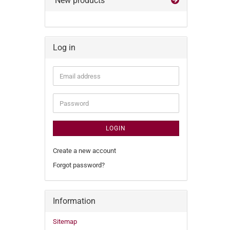
New products
Log in
Email
address
Password
LOGIN
Create a new account
Forgot password?
Information
Sitemap