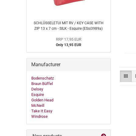
SCHLÜSSELETUI MIT RV / KEY CASE WITH
ZIP 13 x 7 cm - SILK - Esquire (ESsi3989a)
RRP 17,95 EUR
Only 13,95 EUR
Manufacturer
Bodenschatz
Braun Büffel
Delsey
Esquire
Golden Head
McNeill
Take It Easy
Windrose