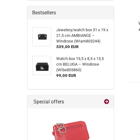
Bestsellers
Jewelery/watch box 31 x 19 x
21,5 cm AMBIANCE –
Windrose (WIam803244)
339,00 EUR
Watch box 19,5 x 8,5 x 15,5
cm BELUGA – Windrose
(WIbe803860)
99,00 EUR
Special offers