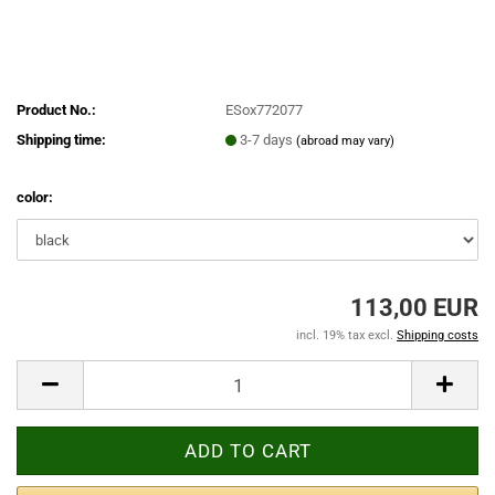
Product No.:
ESox772077
Shipping time:
3-7 days
(abroad may vary)
color:
113,00 EUR
incl. 19% tax excl.
Shipping costs