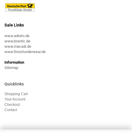
Sale Links
www.adreto.de
www.brantic.de
www.macadi.de
www.finestunderwear.de
Information
Sitemap
Quicklinks
Shopping Cart
Your Account
Checkout
Contact