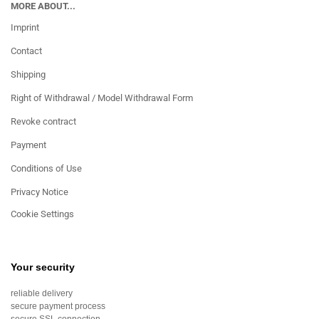
MORE ABOUT...
Imprint
Contact
Shipping
Right of Withdrawal / Model Withdrawal Form
Revoke contract
Payment
Conditions of Use
Privacy Notice
Cookie Settings
Your security
reliable delivery
secure payment process