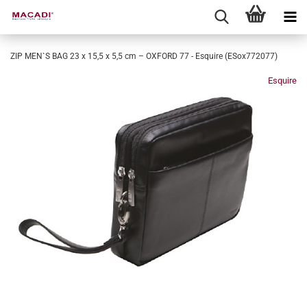
ZIP MEN`S BAG 23 x 15,5 x 5,5 cm – OXFORD 77 - Esquire (ESox772077)
Esquire