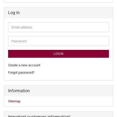
Log in
Email
address
Password
LOGIN
Create a new account
Forgot password?
Information
Sitemap
Important customers information!