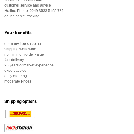
secure SSL connection
customer service and advice
Hotline Phone:
0049 3533 5195 785
online parcel tracking
Your benefits
germany free shipping
shipping worldwide
no minimum order value
fast delivery
26 years of market experience
expert advice
easy ordering
moderate Prices
Shipping options