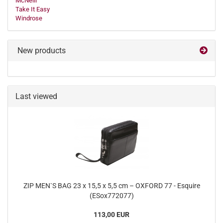
McNeill
Take It Easy
Windrose
New products
Last viewed
ZIP MEN`S BAG 23 x 15,5 x 5,5 cm – OXFORD 77 - Esquire
(ESox772077)
113,00 EUR