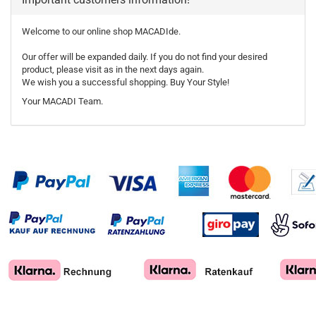
Welcome to our online shop MACADIde.
Our offer will be expanded daily. If you do not find your desired
product, please visit as in the next days again.
We wish you a successful shopping. Buy Your Style!
Your MACADI Team.