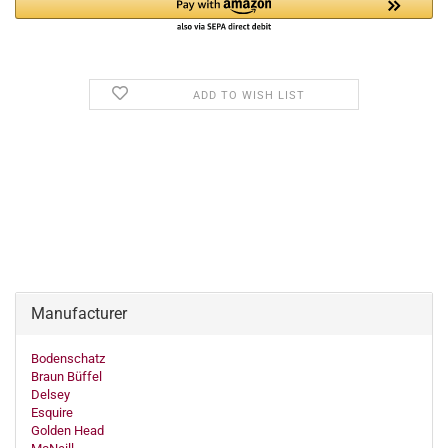
ADD TO WISH LIST
Manufacturer
Bodenschatz
Braun Büffel
Delsey
Esquire
Golden Head