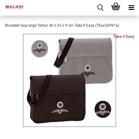
Shoulder bag large Tattoo 40 x 33 x 9 cm Take It Easy (TEac26991a)
Take It Easy