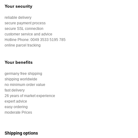
Your security
reliable delivery
secure payment process
secure SSL connection
customer service and advice
Hotline Phone:
0049 3533 5195 785
online parcel tracking
Your benefits
germany free shipping
shipping worldwide
no minimum order value
fast delivery
26 years of market experience
expert advice
easy ordering
moderate Prices
Shipping options