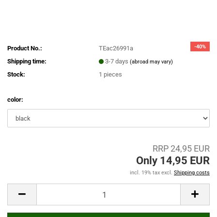
-40%
Product No.:
TEac26991a
Shipping time:
3-7 days
(abroad may vary)
Stock:
1
pieces
color:
RRP 24,95 EUR
Only 14,95 EUR
incl. 19% tax excl.
Shipping costs