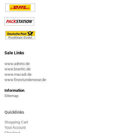
Sale Links
www.adreto.de
www.brantic.de
www.macadi.de
www.finestunderwear.de
Information
Sitemap
Quicklinks
Shopping Cart
Your Account