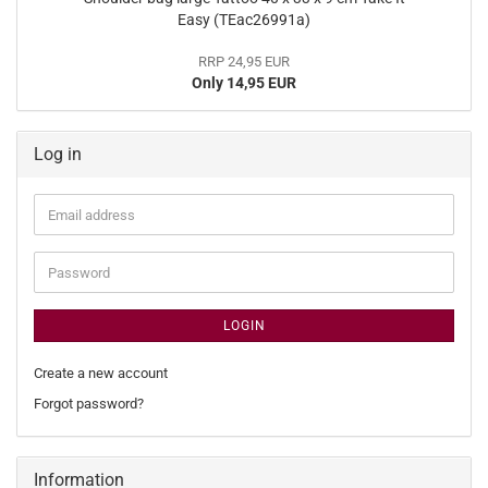
Easy (TEac26991a)
RRP 24,95 EUR
Only 14,95 EUR
Log in
Email
address
Password
LOGIN
Create a new account
Forgot password?
Information