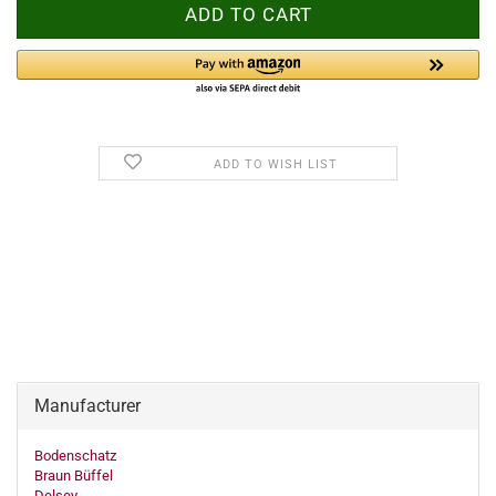
ADD TO WISH LIST
Manufacturer
Bodenschatz
Braun Büffel
Delsey