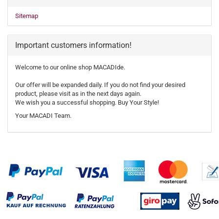
Sitemap
Important customers information!
Welcome to our online shop MACADIde.
Our offer will be expanded daily. If you do not find your desired
product, please visit as in the next days again.
We wish you a successful shopping. Buy Your Style!
Your MACADI Team.