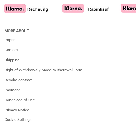
MORE ABOUT...
Imprint
Contact
Shipping
Right of Withdrawal / Model Withdrawal Form
Revoke contract
Payment
Conditions of Use
Privacy Notice
Cookie Settings