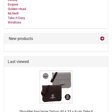
Esquire
Golden Head
McNeill
Take It Easy
Windrose
New products
Last viewed
Shoulder bag large Tattoo 40 x 33 x 9 cm Take It