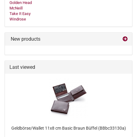
Golden Head
McNeill
Take It Easy
Windrose
New products
Last viewed
Geldbörse/Wallet 11x8 cm Basic Braun Büffel (BBbc33130a)