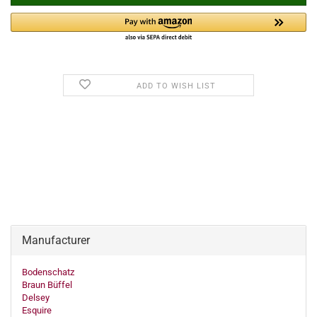
ADD TO WISH LIST
Manufacturer
Bodenschatz
Braun Büffel
Delsey
Esquire