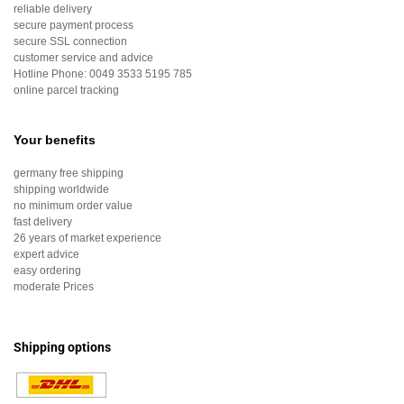
reliable delivery
secure payment process
secure SSL connection
customer service and advice
Hotline Phone:
0049 3533 5195 785
online parcel tracking
Your benefits
germany free shipping
shipping worldwide
no minimum order value
fast delivery
26 years of market experience
expert advice
easy ordering
moderate Prices
Shipping options