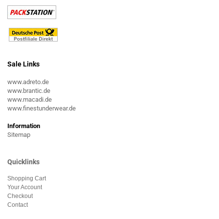
Sale Links
www.adreto.de
www.brantic.de
www.macadi.de
www.finestunderwear.de
Information
Sitemap
Quicklinks
Shopping Cart
Your Account
Checkout
Contact