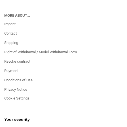
MORE ABOUT...
Imprint
Contact
Shipping
Right of Withdrawal / Model Withdrawal Form
Revoke contract
Payment
Conditions of Use
Privacy Notice
Cookie Settings
Your security