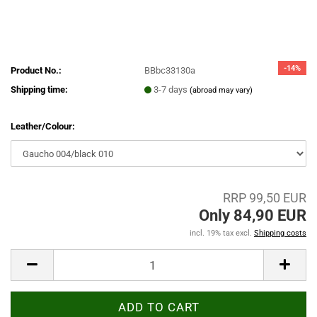
-14%
Product No.:
BBbc33130a
Shipping time:
3-7 days
(abroad may vary)
Leather/Colour:
RRP 99,50 EUR
Only 84,90 EUR
incl. 19% tax excl.
Shipping costs