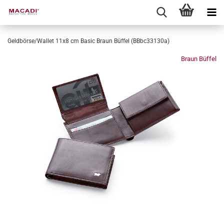
Geldbörse/Wallet 11x8 cm Basic Braun Büffel (BBbc33130a)
Braun Büffel