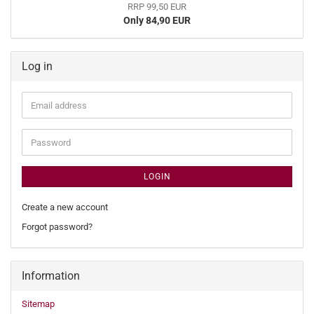
RRP 99,50 EUR
Only 84,90 EUR
Log in
Email
address
Password
LOGIN
Create a new account
Forgot password?
Information
Sitemap