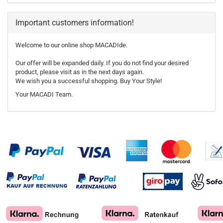
Important customers information!
Welcome to our online shop MACADIde.
Our offer will be expanded daily. If you do not find your desired
product, please visit as in the next days again.
We wish you a successful shopping. Buy Your Style!
Your MACADI Team.