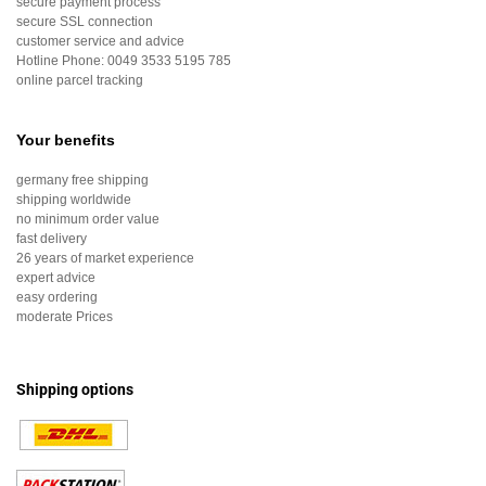
secure payment process
secure SSL connection
customer service and advice
Hotline Phone:
0049 3533 5195 785
online parcel tracking
Your benefits
germany free shipping
shipping worldwide
no minimum order value
fast delivery
26 years of market experience
expert advice
easy ordering
moderate Prices
Shipping options