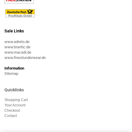
Sale Links
www.adreto.de
www.brantic.de
www.macadi.de
www.finestunderwear.de
Information
Sitemap
Quicklinks
Shopping Cart
Your Account
Checkout
Contact