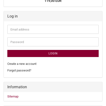
119,00 EUR
Log in
Email
address
Password
LOGIN
Create a new account
Forgot password?
Information
Sitemap