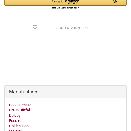
ADD TO WISH LIST
Manufacturer
Bodenschatz
Braun Büffel
Delsey
Esquire
Golden Head