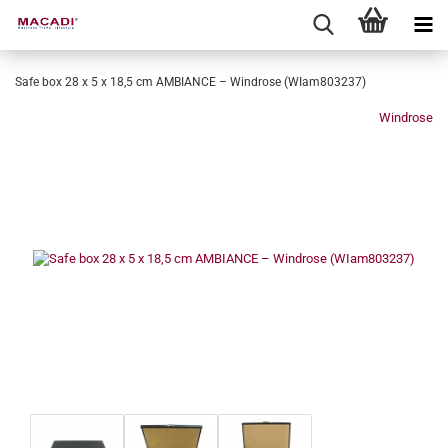
Safe box 28 x 5 x 18,5 cm AMBIANCE – Windrose (WIam803237)
Windrose