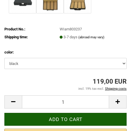
Product No.:
WIam803237
Shipping time:
3-7 days
(abroad may vary)
color:
119,00 EUR
incl. 19% tax excl.
Shipping costs