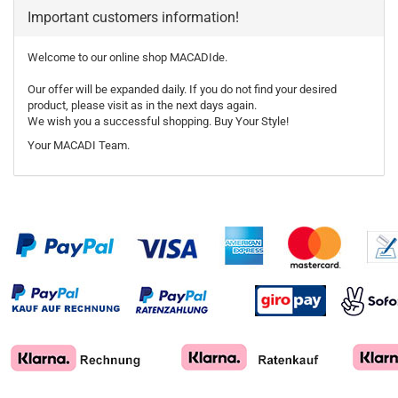
Important customers information!
Welcome to our online shop MACADIde.
Our offer will be expanded daily. If you do not find your desired
product, please visit as in the next days again.
We wish you a successful shopping. Buy Your Style!
Your MACADI Team.