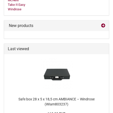
McNeill
Take It Easy
Windrose
New products
Last viewed
Safe box 28 x 5 x 18,5 cm AMBIANCE – Windrose
(WIam803237)