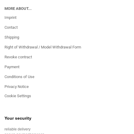
MORE ABOUT...
Imprint
Contact
Shipping
Right of Withdrawal / Model Withdrawal Form
Revoke contract
Payment
Conditions of Use
Privacy Notice
Cookie Settings
Your security
reliable delivery