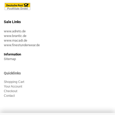
Sale Links
www.adreto.de
www.brantic.de
www.macadi.de
www.finestunderwear.de
Information
Sitemap
Quicklinks
Shopping Cart
Your Account
Checkout
Contact