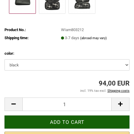
Product No.:
WIam803212
Shipping time:
3-7 days
(abroad may vary)
color:
94,00 EUR
incl. 19% tax excl.
Shipping costs