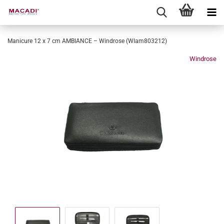
Manicure 12 x 7 cm AMBIANCE – Windrose (WIam803212)
Windrose