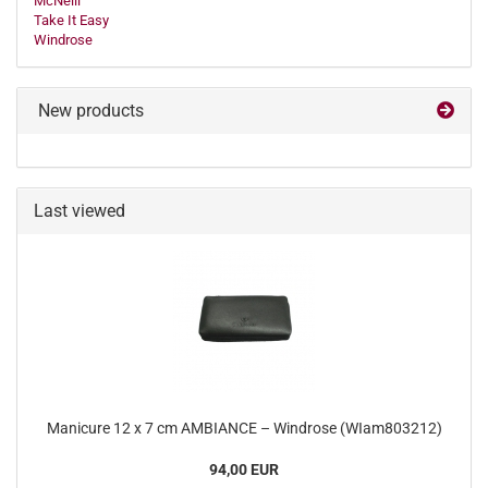
McNeill
Take It Easy
Windrose
New products
Last viewed
Manicure 12 x 7 cm AMBIANCE – Windrose (WIam803212)
94,00 EUR