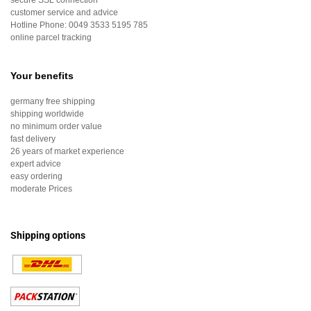
secure SSL connection
customer service and advice
Hotline Phone:
0049 3533 5195 785
online parcel tracking
Your benefits
germany free shipping
shipping worldwide
no minimum order value
fast delivery
26 years of market experience
expert advice
easy ordering
moderate Prices
Shipping options