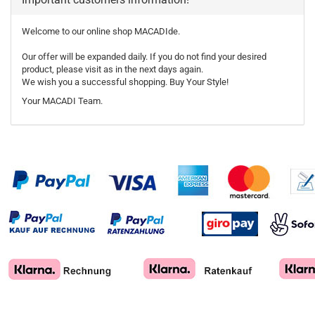
Welcome to our online shop MACADIde.
Our offer will be expanded daily. If you do not find your desired
product, please visit as in the next days again.
We wish you a successful shopping. Buy Your Style!
Your MACADI Team.