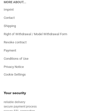
MORE ABOUT...
Imprint
Contact
Shipping
Right of Withdrawal / Model Withdrawal Form
Revoke contract
Payment
Conditions of Use
Privacy Notice
Cookie Settings
Your security
reliable delivery
secure payment process