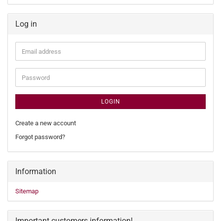
Log in
Email
address
Password
LOGIN
Create a new account
Forgot password?
Information
Sitemap
Important customers information!