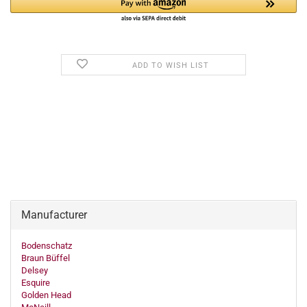
ADD TO WISH LIST
Manufacturer
Bodenschatz
Braun Büffel
Delsey
Esquire
Golden Head