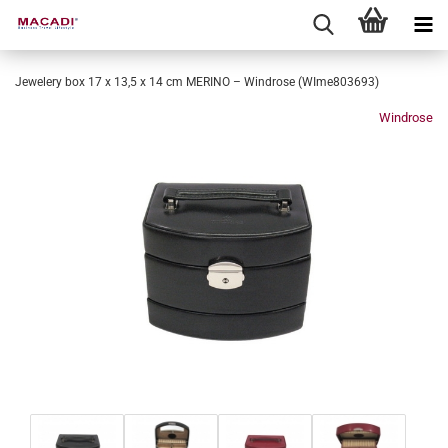
Jewelery box 17 x 13,5 x 14 cm MERINO – Windrose (WIme803693)
Windrose