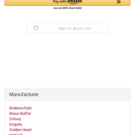
ADD TO WISH LIST
Manufacturer
Bodenschatz
Braun Büffel
Delsey
Esquire
Golden Head