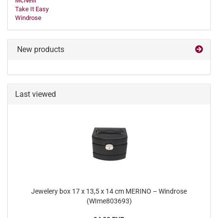
McNeill
Take It Easy
Windrose
New products
Last viewed
Jewelery box 17 x 13,5 x 14 cm MERINO – Windrose
(WIme803693)