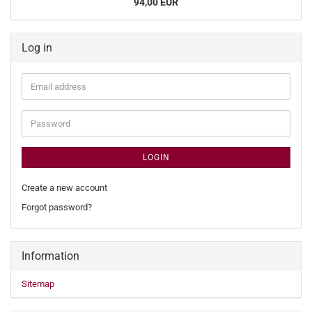
94,00 EUR
Log in
Email
address
Password
LOGIN
Create a new account
Forgot password?
Information
Sitemap