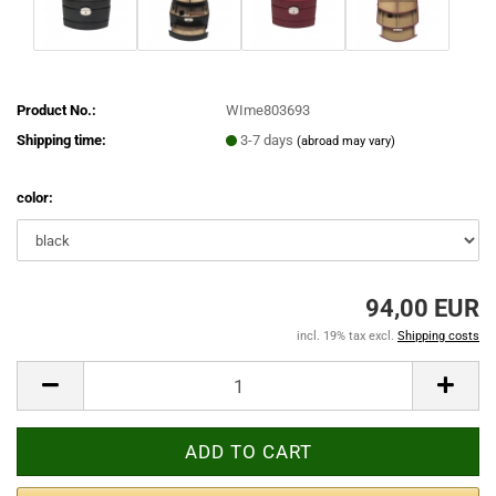
Product No.:
WIme803693
Shipping time:
3-7 days
(abroad may vary)
color:
94,00 EUR
incl. 19% tax excl.
Shipping costs