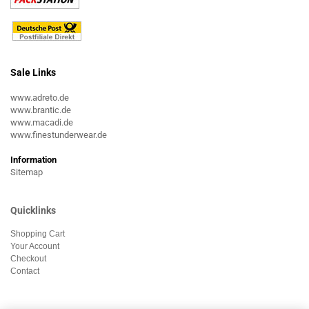
Sale Links
www.adreto.de
www.brantic.de
www.macadi.de
www.finestunderwear.de
Information
Sitemap
Quicklinks
Shopping Cart
Your Account
Checkout
Contact