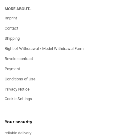
MORE ABOUT...
Imprint
Contact
Shipping
Right of Withdrawal / Model Withdrawal Form
Revoke contract
Payment
Conditions of Use
Privacy Notice
Cookie Settings
Your security
reliable delivery