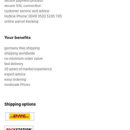
secure payment process
secure SSL connection
customer service and advice
Hotline Phone:
0049 3533 5195 785
online parcel tracking
Your benefits
germany free shipping
shipping worldwide
no minimum order value
fast delivery
26 years of market experience
expert advice
easy ordering
moderate Prices
Shipping options