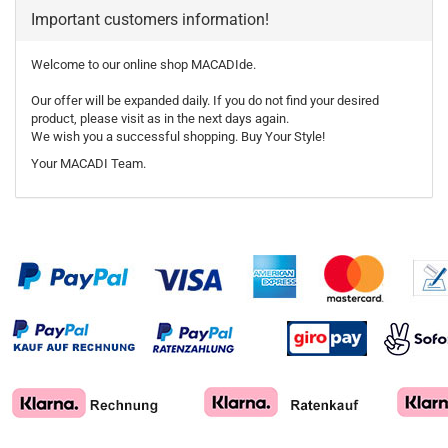
Important customers information!
Welcome to our online shop MACADIde.
Our offer will be expanded daily. If you do not find your desired
product, please visit as in the next days again.
We wish you a successful shopping. Buy Your Style!
Your MACADI Team.