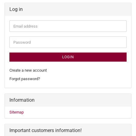
Log in
Email
address
Password
LOGIN
Create a new account
Forgot password?
Information
Sitemap
Important customers information!