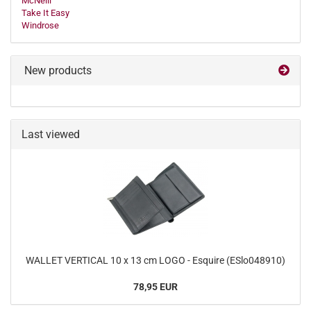
McNeill
Take It Easy
Windrose
New products
Last viewed
WALLET VERTICAL 10 x 13 cm LOGO - Esquire (ESlo048910)
78,95 EUR