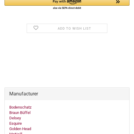
ADD TO WISH LIST
Manufacturer
Bodenschatz
Braun Büffel
Delsey
Esquire
Golden Head