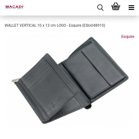
WALLET VERTICAL 10 x 13 cm LOGO - Esquire (ESlo048910)
Esquire