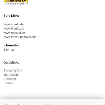
Sale Links
www.adreto.de
www.brantic.de
www.macadi.de
www.finestunderwear.de
Information
Sitemap
Quicklinks
Shopping Cart
Your Account
Checkout
Contact
Kategorien