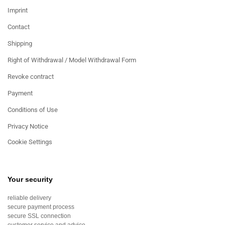
Imprint
Contact
Shipping
Right of Withdrawal / Model Withdrawal Form
Revoke contract
Payment
Conditions of Use
Privacy Notice
Cookie Settings
Your security
reliable delivery
secure payment process
secure SSL connection