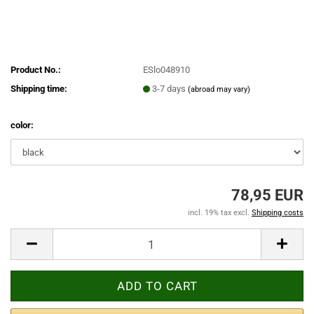
Product No.:
ESlo048910
Shipping time:
3-7 days
(abroad may vary)
color:
78,95 EUR
incl. 19% tax excl.
Shipping costs