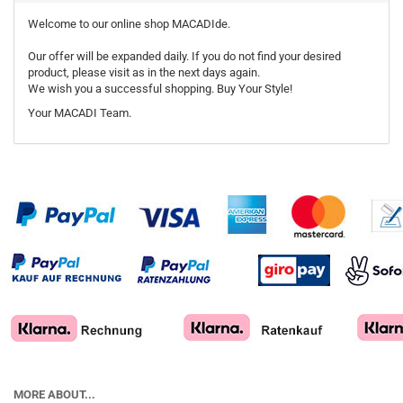
Welcome to our online shop MACADIde.
Our offer will be expanded daily. If you do not find your desired
product, please visit as in the next days again.
We wish you a successful shopping. Buy Your Style!
Your MACADI Team.
MORE ABOUT...