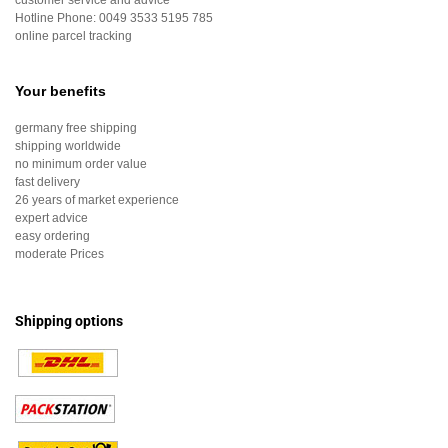
customer service and advice
Hotline Phone:
0049 3533 5195 785
online parcel tracking
Your benefits
germany free shipping
shipping worldwide
no minimum order value
fast delivery
26 years of market experience
expert advice
easy ordering
moderate Prices
Shipping options