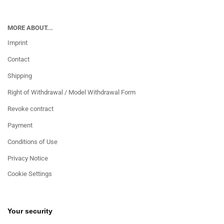
MORE ABOUT...
Imprint
Contact
Shipping
Right of Withdrawal / Model Withdrawal Form
Revoke contract
Payment
Conditions of Use
Privacy Notice
Cookie Settings
Your security