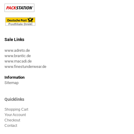
Sale Links
www.adreto.de
www.brantic.de
www.macadi.de
www.finestunderwear.de
Information
Sitemap
Quicklinks
Shopping Cart
Your Account
Checkout
Contact