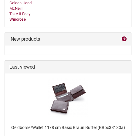
Golden Head
McNeill
Take It Easy
Windrose
New products
Last viewed
Geldbörse/Wallet 11x8 cm Basic Braun Büffel (BBbc33130a)