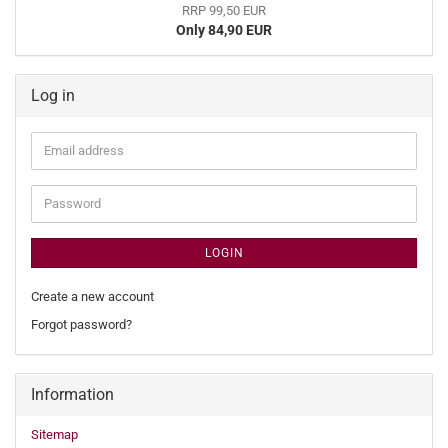
RRP 99,50 EUR
Only 84,90 EUR
Log in
Email
address
Password
LOGIN
Create a new account
Forgot password?
Information
Sitemap