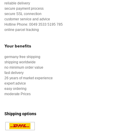
reliable delivery
secure payment process
secure SSL connection
customer service and advice
Hotline Phone:
0049 3533 5195 785
online parcel tracking
Your benefits
germany free shipping
shipping worldwide
no minimum order value
fast delivery
26 years of market experience
expert advice
easy ordering
moderate Prices
Shipping options