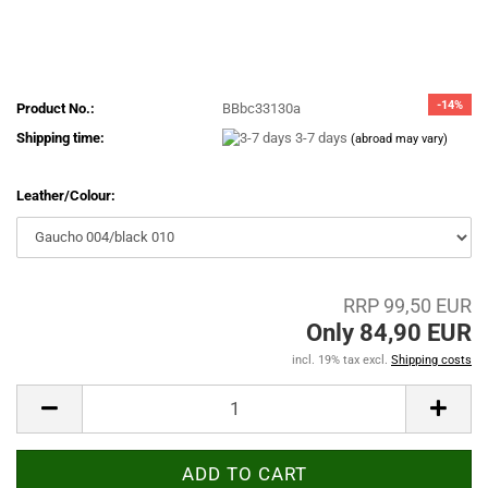
-14%
Product No.:
BBbc33130a
Shipping time:
3-7 days
(abroad may vary)
Leather/Colour:
RRP 99,50 EUR
Only 84,90 EUR
incl. 19% tax excl.
Shipping costs