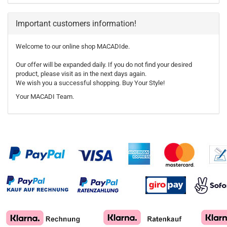
Important customers information!
Welcome to our online shop MACADIde.
Our offer will be expanded daily. If you do not find your desired
product, please visit as in the next days again.
We wish you a successful shopping. Buy Your Style!
Your MACADI Team.