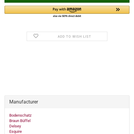
ADD TO WISH LIST
Manufacturer
Bodenschatz
Braun Büffel
Delsey
Esquire