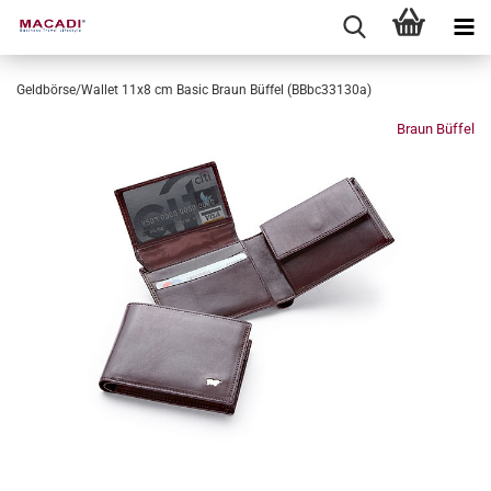
Geldbörse/Wallet 11x8 cm Basic Braun Büffel (BBbc33130a)
Braun Büffel