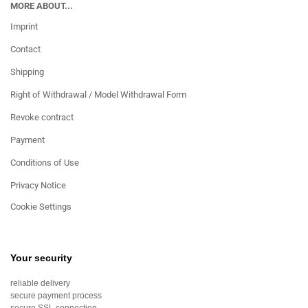
MORE ABOUT...
Imprint
Contact
Shipping
Right of Withdrawal / Model Withdrawal Form
Revoke contract
Payment
Conditions of Use
Privacy Notice
Cookie Settings
Your security
reliable delivery
secure payment process