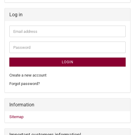
Log in
Email
address
Password
LOGIN
Create a new account
Forgot password?
Information
Sitemap
Important customers information!