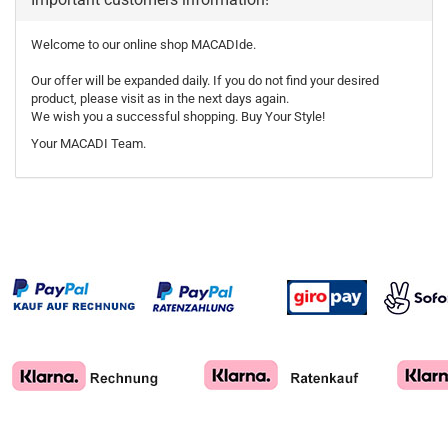
Welcome to our online shop MACADIde.
Our offer will be expanded daily. If you do not find your desired
product, please visit as in the next days again.
We wish you a successful shopping. Buy Your Style!
Your MACADI Team.