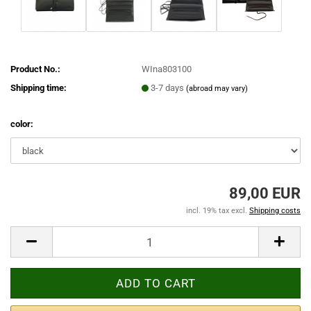
Product No.:
WIna803100
Shipping time:
3-7 days
(abroad may vary)
color:
89,00 EUR
incl. 19% tax excl.
Shipping costs