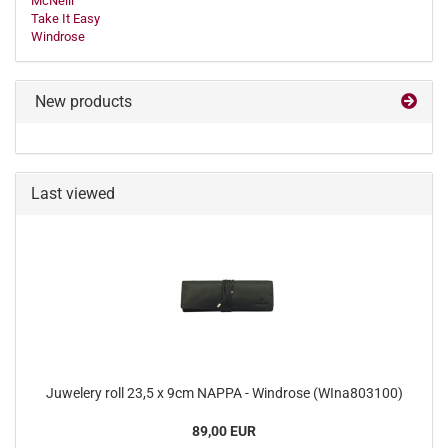
McNeill
Take It Easy
Windrose
New products
Last viewed
Juwelery roll 23,5 x 9cm NAPPA - Windrose (WIna803100)
89,00 EUR