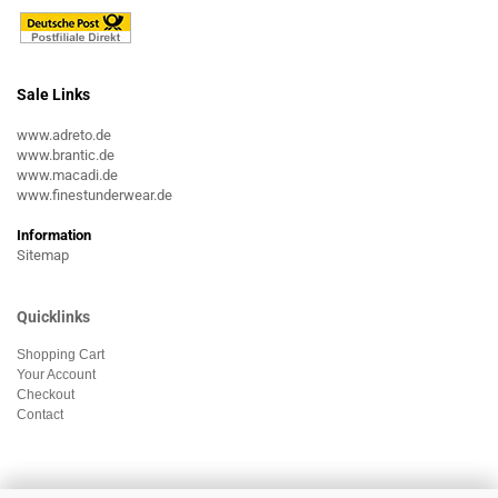
Sale Links
www.adreto.de
www.brantic.de
www.macadi.de
www.finestunderwear.de
Information
Sitemap
Quicklinks
Shopping Cart
Your Account
Checkout
Contact