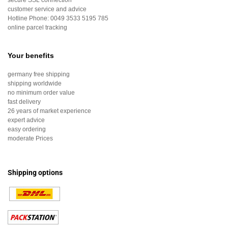
secure SSL connection
customer service and advice
Hotline Phone:
0049 3533 5195 785
online parcel tracking
Your benefits
germany free shipping
shipping worldwide
no minimum order value
fast delivery
26 years of market experience
expert advice
easy ordering
moderate Prices
Shipping options