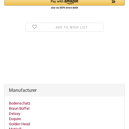
ADD TO WISH LIST
Manufacturer
Bodenschatz
Braun Büffel
Delsey
Esquire
Golden Head