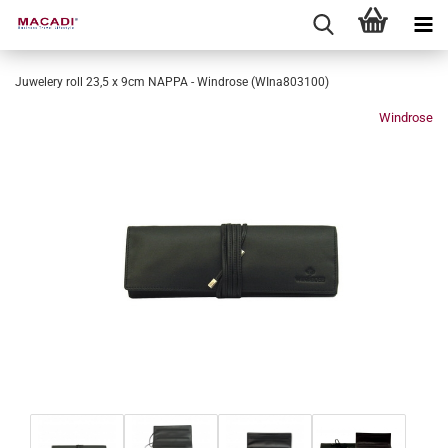
Juwelery roll 23,5 x 9cm NAPPA - Windrose (WIna803100)
Windrose