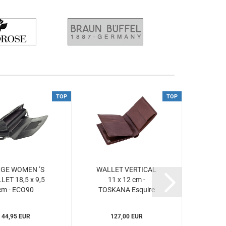
TOP
TOP
GE WOMEN ’S
WALLET VERTICAL
LET 18,5 x 9,5
11 x 12 cm -
cm - ECO90
TOSKANA Esquire
Esquire...
(ESto047748)...
44,95 EUR
127,00 EUR