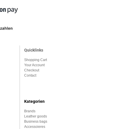
Quicklinks
Shopping Cart
Your Account
Checkout
Contact
Kategorien
Brands
Leather goods
Business bags
Accessoieres