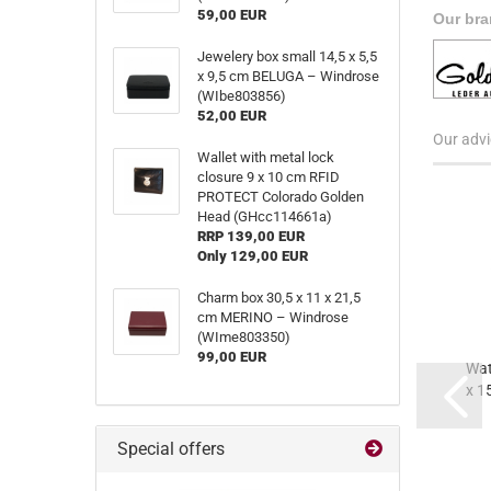
59,00 EUR
Our bra
Jewelery box small 14,5 x 5,5
x 9,5 cm BELUGA – Windrose
(WIbe803856)
52,00 EUR
Our advi
Wallet with metal lock
closure 9 x 10 cm RFID
PROTECT Colorado Golden
Head (GHcc114661a)
RRP 139,00 EUR
Only 129,00 EUR
Charm box 30,5 x 11 x 21,5
cm MERINO – Windrose
(WIme803350)
99,00 EUR
Wat
x 1
(
Special offers