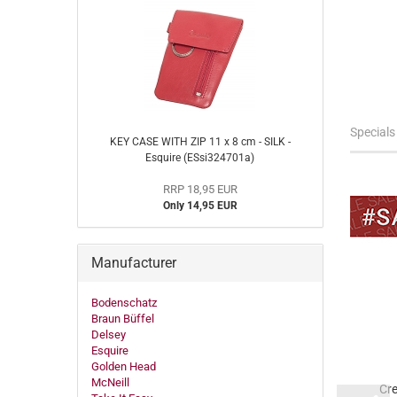
Specials
KEY CASE WITH ZIP 11 x 8 cm - SILK -
Esquire (ESsi324701a)
RRP 18,95 EUR
Only 14,95 EUR
Manufacturer
-10%
-18%
Bodenschatz
Braun Büffel
Delsey
Esquire
Golden Head
McNeill
pped key case 12,5
Business map
Cre