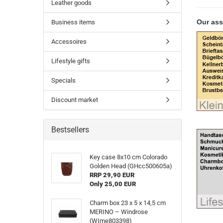
Leather goods
Our ass
Business items
Accessoires
Lifestyle gifts
Specials
Discount market
Bestsellers
Key case 8x10 cm Colorado
Golden Head (GHcc500605a)
RRP 29,90 EUR
Only 25,00 EUR
Charm box 23 x 5 x 14,5 cm
MERINO – Windrose
(WIme803398)