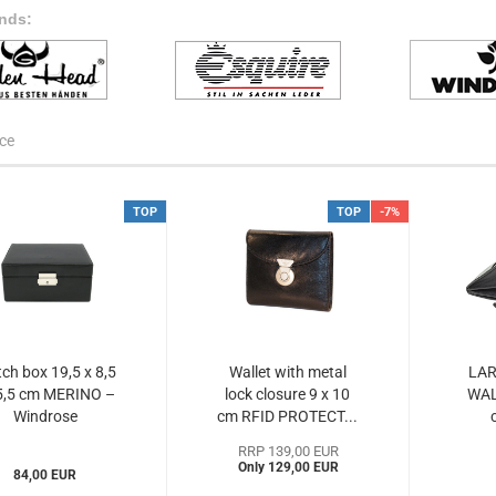
nds:
ce
TOP
TOP
-7%
ch box 19,5 x 8,5
Wallet with metal
LAR
5,5 cm MERINO –
lock closure 9 x 10
WAL
Windrose
cm RFID PROTECT...
WIme803679)...
RRP 139,00 EUR
Only 129,00 EUR
84,00 EUR