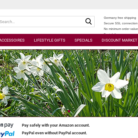
Search...
Germany free shipping
Secure SSL connection
No minimum order valu
Fast delivery
ACCESSOIRES
LIFESTYLE GIFTS
SPECIALS
DISCOUNT MARKET
Pay safely with your Amazon account.
PayPal even without PayPal account.