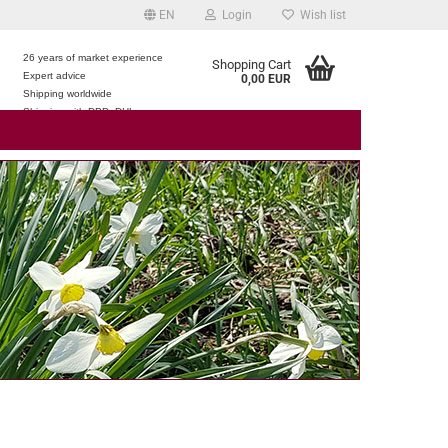
EN
Login
Wish list
26 years of market experience
Shopping Cart
Expert advice
0,00 EUR
e
Shipping worldwide
Shipping with DPD, DHL