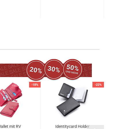
-18%
-22%
allet mit RV
Identitycard Holder
Zipped