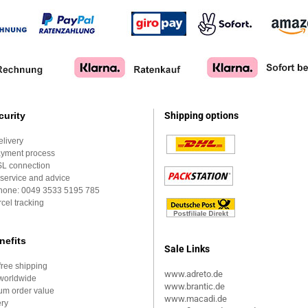
curity
Shipping options
elivery
ayment process
SL connection
service and advice
Phone:
0049 3533 5195 785
cel tracking
nefits
Sale Links
ree shipping
www.adreto.de
worldwide
www.brantic.de
um order value
www.macadi.de
ery