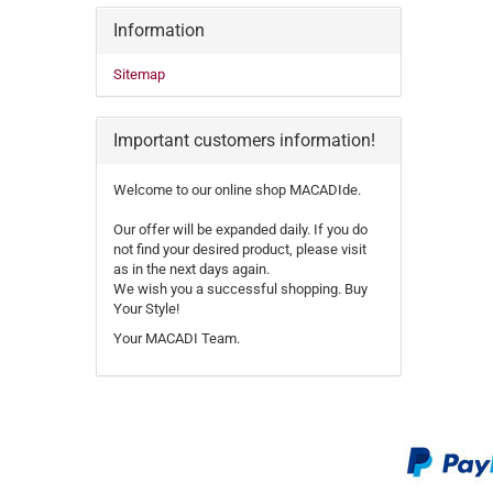
Information
Sitemap
Important customers information!
Welcome to our online shop MACADIde.
Our offer will be expanded daily. If you do
not find your desired product, please visit
as in the next days again.
We wish you a successful shopping. Buy
Your Style!
Your MACADI Team.