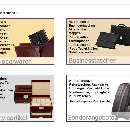
ortments: