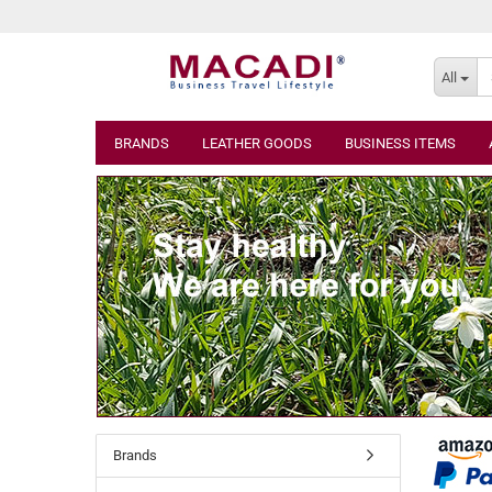
All
BRANDS
LEATHER GOODS
BUSINESS ITEMS
Brands