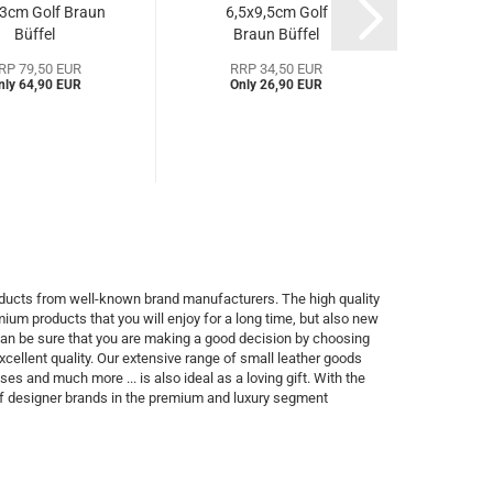
3cm Golf Braun
6,5x9,5cm Golf
x 6,5
Büffel
Braun Büffel
Gol
Bgo92450a)...
(BBgo92448a)...
RP 79,50 EUR
RRP 34,50 EUR
RR
nly 64,90 EUR
Only 26,90 EUR
Onl
products from well-known brand manufacturers. The high quality
ium products that you will enjoy for a long time, but also new
 can be sure that you are making a good decision by choosing
xcellent quality. Our extensive range of small leather goods
 and much more ... is also ideal as a loving gift. With the
of designer brands in the premium and luxury segment