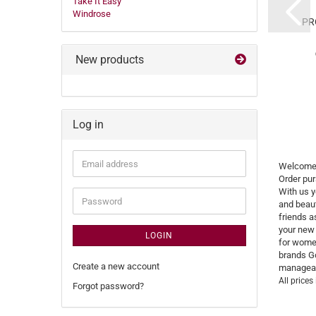
Take It Easy
x 6,5 cm Colorado
38,2x30x9 ...12 cm
Windrose
Golden Head...
Basic Braun Büffel...
PR
RRP 37,90 EUR
RRP 369,00 EUR
Only 34,00 EUR
Only 299,90 EUR
New products
Log in
Email
Welcome 
address
Order pur
With us y
Password
and beaut
friends a
your new 
LOGIN
for women
brands Go
Create a new account
manageabl
All prices
Forgot password?