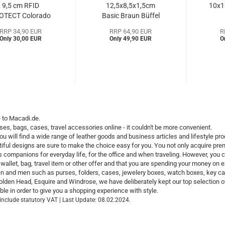
9,5 cm RFID
12,5x8,5x1,5cm
10x1
OTECT Colorado
Basic Braun Büffel
Golden...
(BBbc39036a)...
(B
RRP 34,90 EUR
RRP 64,90 EUR
R
Only 30,00 EUR
Only 49,90 EUR
O
to Macadi.de.
ses, bags, cases, travel accessories online - it couldn't be more convenient.
ou will find a wide range of leather goods and business articles and lifestyle 
iful designs are sure to make the choice easy for you. You not only acquire prem
s companions for everyday life, for the office and when traveling. However, you
wallet, bag, travel item or other offer and that you are spending your money on e
 and men such as purses, folders, cases, jewelery boxes, watch boxes, key cases
lden Head, Esquire and Windrose, we have deliberately kept our top selection 
e in order to give you a shopping experience with style.
 include statutory VAT | Last Update: 08.02.2024.