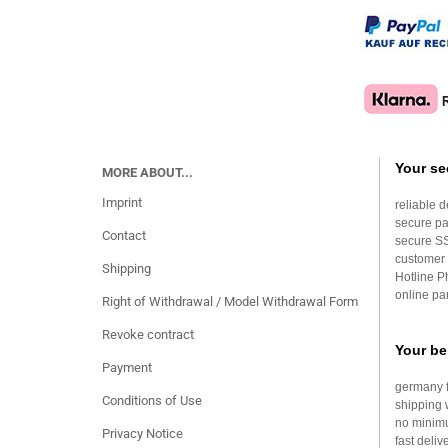
Your se
MORE ABOUT...
Imprint
reliable d
secure p
Contact
secure S
customer 
Shipping
Hotline 
online par
Right of Withdrawal / Model Withdrawal Form
Revoke contract
Your be
Payment
germany f
Conditions of Use
shipping 
no minim
Privacy Notice
fast deliv