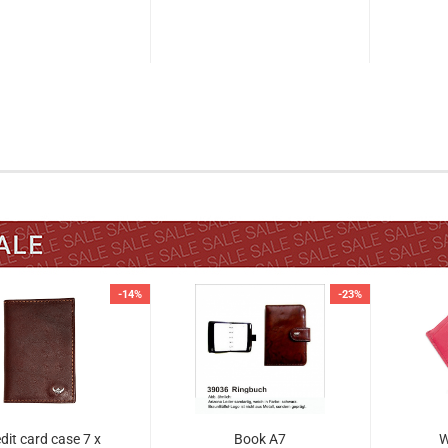
-14%
-23%
dit card case 7 x
Book A7
W